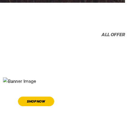
ALL OFFER
TIRE
22% OFF
In conjunction with other offers
SHOP NOW