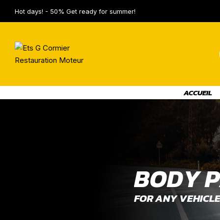
Hot days! - 50% Get ready for summer!
ACCUEIL
B
O
D
Y
P
FOR ANY VEHICL