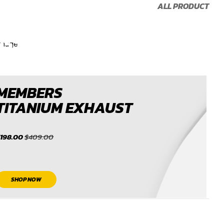
CONTACT
ALL PRODUCT
US TO GET
15% OFF
CONTACT US
MEMBERS
TITANIUM EXHAUST
$198.00
$409.00
SHOP NOW