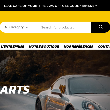
TAKE CARE OF YOUR TIRE 22% OFF USE CODE “ MNSKS ”
All Category
L’ENTREPRISE
NOTRE BOUTIQUE
NOS RÉFÉRENCES
CONTA
A
R
T
S
E