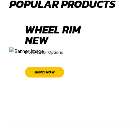
POPULAR PRODUCTS
WHEEL RIM
NEW
More Color Options
APPLY NOW