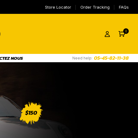
Store Locator
Order Tracking
FAQs
0
05-45-82-11-38
CTEZ NOUS
Need help: