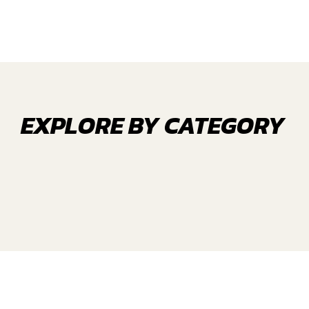
EXPLORE BY CATEGORY