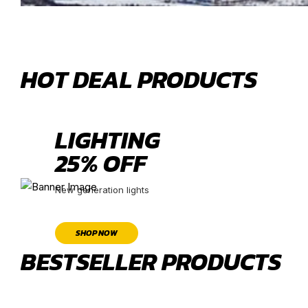
HOT DEAL PRODUCTS
LIGHTING
25% OFF
New generation lights
SHOP NOW
BESTSELLER PRODUCTS