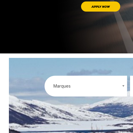
APPLY NOW
Marques