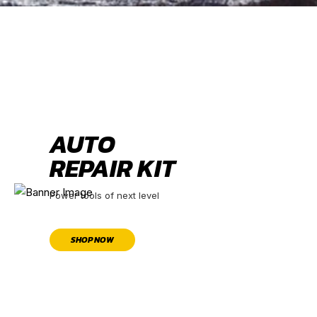
AUTO
REPAIR KIT
Power tools of next level
SHOP NOW