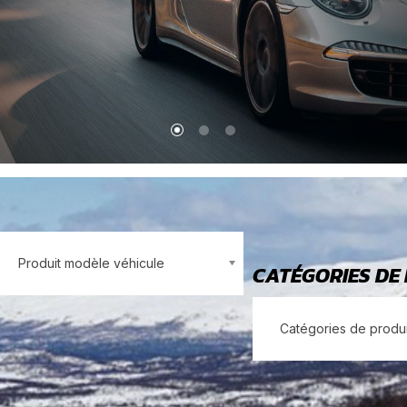
Produit modèle véhicule
CATÉGORIES DE
Catégories de produi