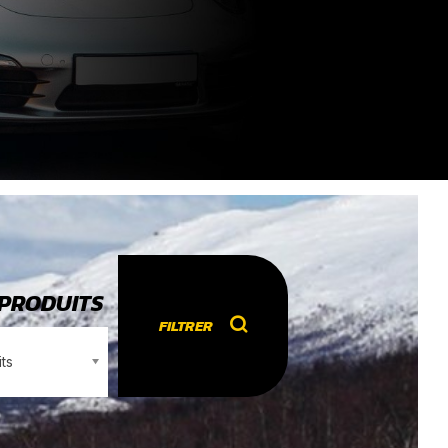
 PRODUITS
FILTRER
ts