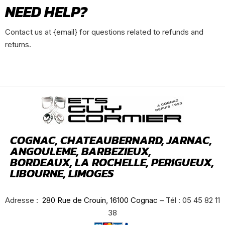
NEED HELP?
Contact us at {email} for questions related to refunds and
returns.
COGNAC, CHATEAUBERNARD, JARNAC,
ANGOULEME, BARBEZIEUX,
BORDEAUX, LA ROCHELLE, PERIGUEUX,
LIBOURNE, LIMOGES
Adresse :
280 Rue de Crouin, 16100 Cognac
– Tél : 05 45 82 11
38