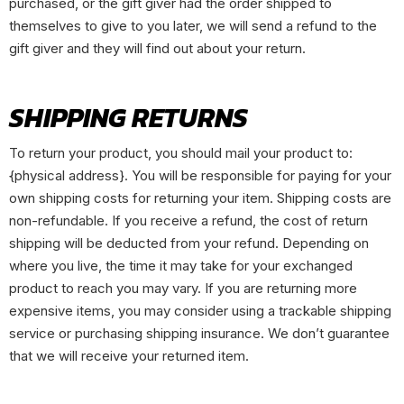
purchased, or the gift giver had the order shipped to
themselves to give to you later, we will send a refund to the
gift giver and they will find out about your return.
SHIPPING RETURNS
To return your product, you should mail your product to:
{physical address}. You will be responsible for paying for your
own shipping costs for returning your item. Shipping costs are
non-refundable. If you receive a refund, the cost of return
shipping will be deducted from your refund. Depending on
where you live, the time it may take for your exchanged
product to reach you may vary. If you are returning more
expensive items, you may consider using a trackable shipping
service or purchasing shipping insurance. We don’t guarantee
that we will receive your returned item.