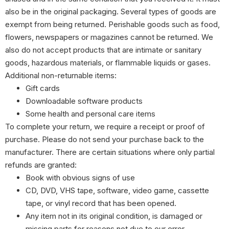
also be in the original packaging. Several types of goods are
exempt from being returned. Perishable goods such as food,
flowers, newspapers or magazines cannot be returned. We
also do not accept products that are intimate or sanitary
goods, hazardous materials, or flammable liquids or gases.
Additional non-returnable items:
Gift cards
Downloadable software products
Some health and personal care items
To complete your return, we require a receipt or proof of
purchase. Please do not send your purchase back to the
manufacturer. There are certain situations where only partial
refunds are granted:
Book with obvious signs of use
CD, DVD, VHS tape, software, video game, cassette
tape, or vinyl record that has been opened.
Any item not in its original condition, is damaged or
missing parts for reasons not due to our error.