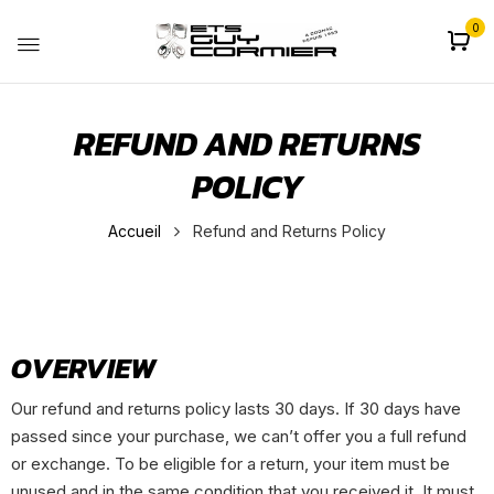
0
REFUND AND RETURNS
POLICY
Accueil
Refund and Returns Policy
OVERVIEW
Our refund and returns policy lasts 30 days. If 30 days have
passed since your purchase, we can’t offer you a full refund
or exchange. To be eligible for a return, your item must be
unused and in the same condition that you received it. It must