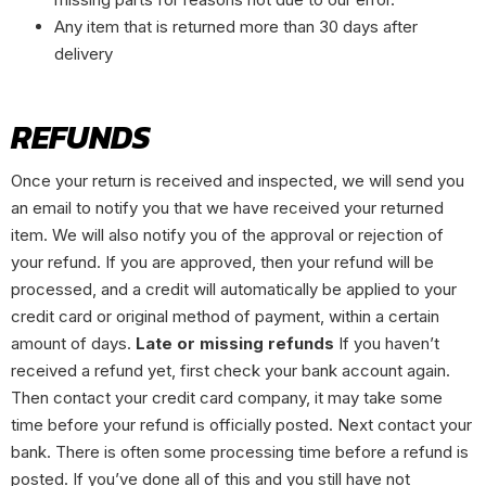
Any item that is returned more than 30 days after
delivery
REFUNDS
Once your return is received and inspected, we will send you
an email to notify you that we have received your returned
item. We will also notify you of the approval or rejection of
your refund. If you are approved, then your refund will be
processed, and a credit will automatically be applied to your
credit card or original method of payment, within a certain
amount of days.
Late or missing refunds
If you haven’t
received a refund yet, first check your bank account again.
Then contact your credit card company, it may take some
time before your refund is officially posted. Next contact your
bank. There is often some processing time before a refund is
posted. If you’ve done all of this and you still have not