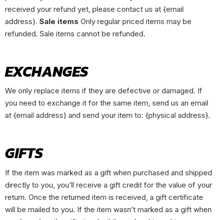
received your refund yet, please contact us at {email
address}.
Sale items
Only regular priced items may be
refunded. Sale items cannot be refunded.
EXCHANGES
We only replace items if they are defective or damaged. If
you need to exchange it for the same item, send us an email
at {email address} and send your item to: {physical address}.
GIFTS
If the item was marked as a gift when purchased and shipped
directly to you, you’ll receive a gift credit for the value of your
return. Once the returned item is received, a gift certificate
will be mailed to you. If the item wasn’t marked as a gift when